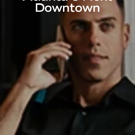
Downtown