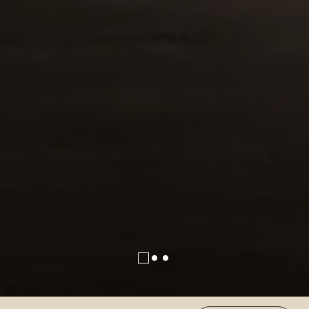
(OPENS IN NEW WINDOW)