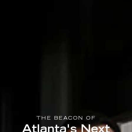
THE BEACON OF
Atlanta's Next